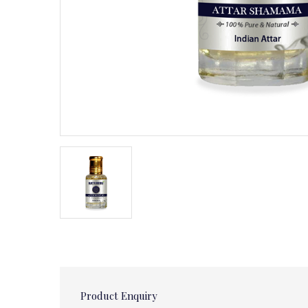
Product Enquiry