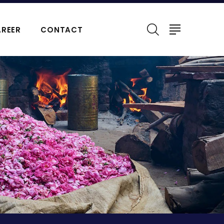
REER
CONTACT
ERFUMES
NATURAL ESSENTIAL OIL