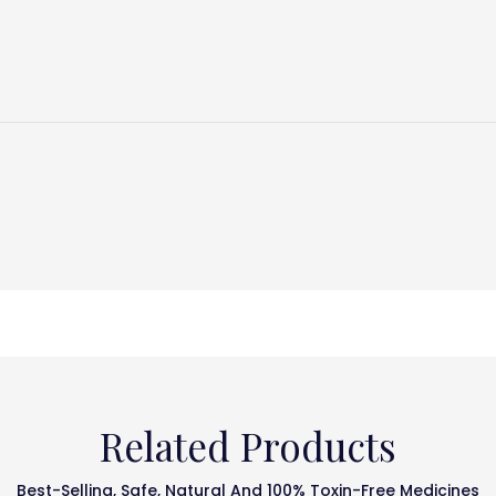
Related Products
Best-Selling, Safe, Natural And 100% Toxin-Free Medicines