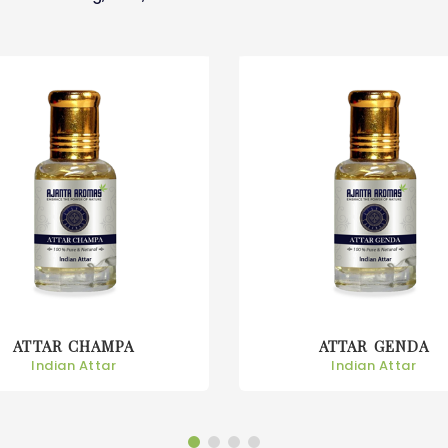
ATTAR GENDA
ATTAR GULAB
Indian Attar
Indian Attar