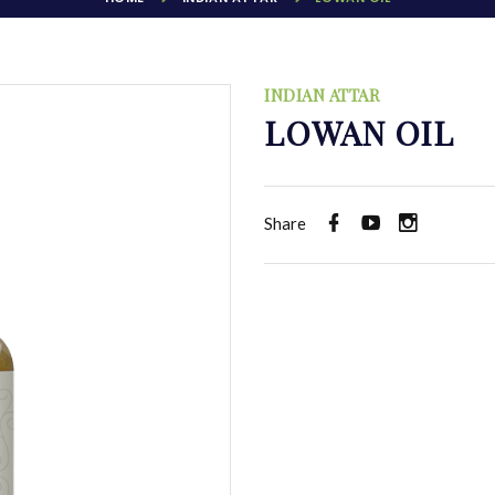
INDIAN ATTAR
LOWAN OIL
Share