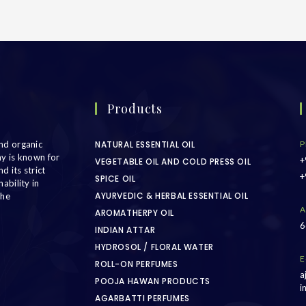
Products
nd organic
NATURAL ESSENTIAL OIL
P
ny is known for
+
VEGETABLE OIL AND COLD PRESS OIL
d its strict
+
SPICE OIL
ability in
AYURVEDIC & HERBAL ESSENTIAL OIL
the
A
AROMATHERPY OIL
6
INDIAN ATTAR
HYDROSOL / FLORAL WATER
E
ROLL-ON PERFUMES
a
POOJA HAWAN PRODUCTS
i
AGARBATTI PERFUMES