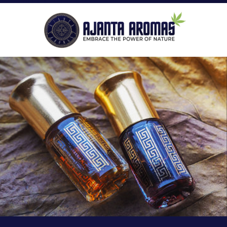
ROLL-ON PERFUMES
P