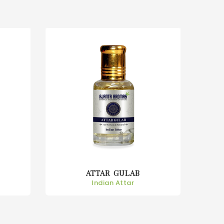
ATTAR KEORA
Indian Attar