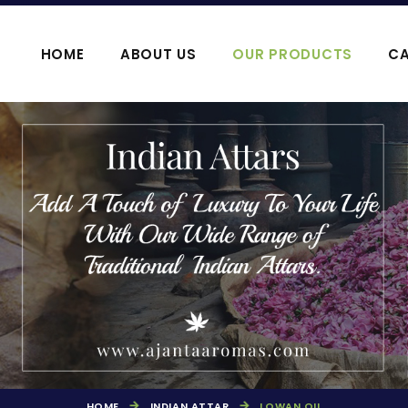
HOME
ABOUT US
OUR PRODUCTS
CA
OOJA HAWAN PRODUCTS
AGARBATTI P
HOME
INDIAN ATTAR
LOWAN OIL