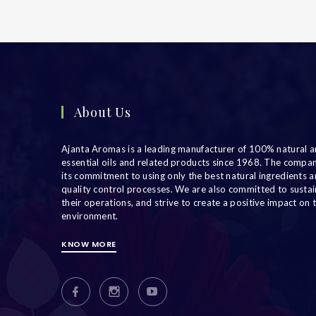
About Us
Ajanta Aromas is a leading manufacturer of 100% natural a
essential oils and related products since 1968. The compa
its commitment to using only the best natural ingredients an
quality control processes. We are also committed to sustain
their operations, and strive to create a positive impact on 
environment.
KNOW MORE