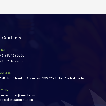
Contacts
HONE
91-9984692000
91-9984372000
DDRESS
6/B, Jain Street, PO-Kannauj-209725, Uttar Pradesh, India.
-MAIL
jantaaromas@gmail.com
nfo@ajantaaromas.com