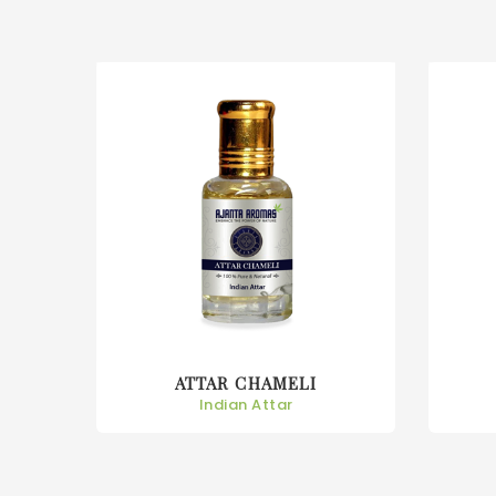
ATTAR CHAMPA
Indian Attar