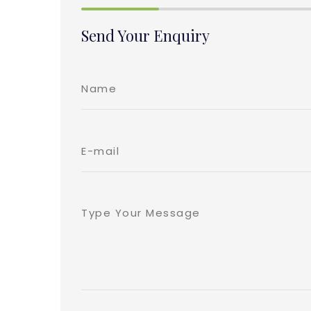
Send Your Enquiry