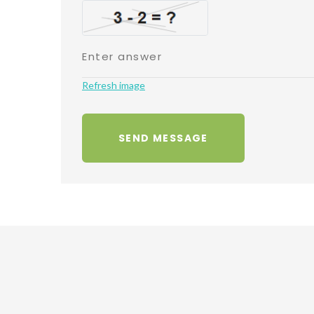
Refresh image