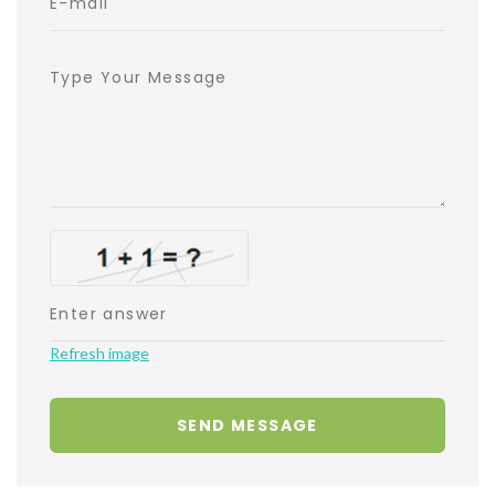
Refresh image