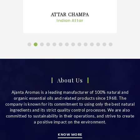
ATTAR CHAMPA
Indian Attar
About Us
Ajanta Aromas is a leading manufacturer of 100% natural and
organic essential oils and related products since 1968. The
company is known for its commitment to using only the best natural
ingredients and its strict quality control processes. We are also
committed to sustainability in their operations, and strive to create
a positive impact on the environment.
KNOW MORE