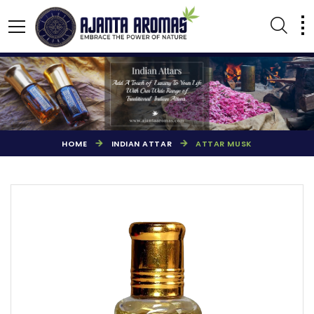
HOME
INDIAN ATTAR
ATTAR MUSK
AGARBATTI PERFUMES
NATURAL ESSENTIAL OIL