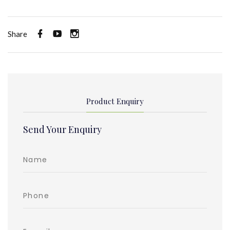
Share
Product Enquiry
Send Your Enquiry