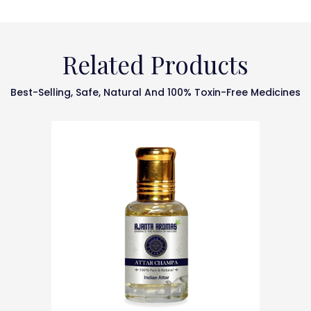
Related Products
Best-Selling, Safe, Natural And 100% Toxin-Free Medicines