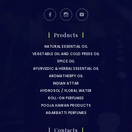
Products
NATURAL ESSENTIAL OIL
VEGETABLE OIL AND COLD PRESS OIL
SPICE OIL
AYURVEDIC & HERBAL ESSENTIAL OIL
AROMATHERPY OIL
INDIAN ATTAR
HYDROSOL / FLORAL WATER
ROLL-ON PERFUMES
POOJA HAWAN PRODUCTS
AGARBATTI PERFUMES
Contacts