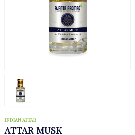
INDIAN ATTAR
ATTAR MUSK