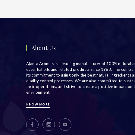
About Us
Ajanta Aromas is a leading manufacturer of 100% natural a
essential oils and related products since 1968. The compa
its commitment to using only the best natural ingredients an
quality control processes. We are also committed to sustain
their operations, and strive to create a positive impact on 
environment.
KNOW MORE