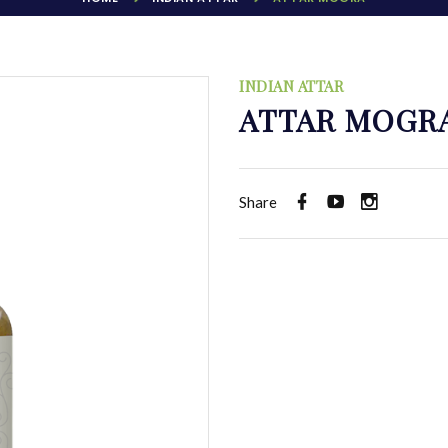
INDIAN ATTAR
ATTAR MOGR
Share