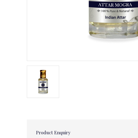
Product Enquiry