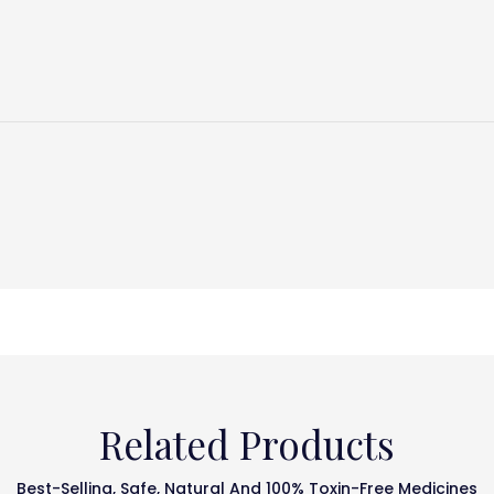
Related Products
Best-Selling, Safe, Natural And 100% Toxin-Free Medicines