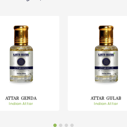
ATTAR GENDA
ATTAR GULAB
Indian Attar
Indian Attar