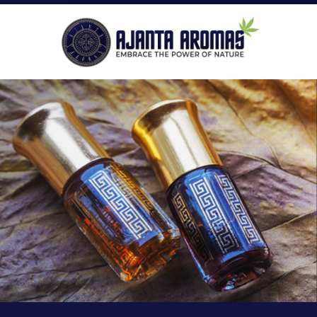
ROLL-ON PERFUMES
P