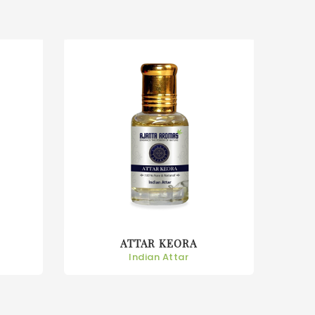
ATTAR KEORA
Indian Attar