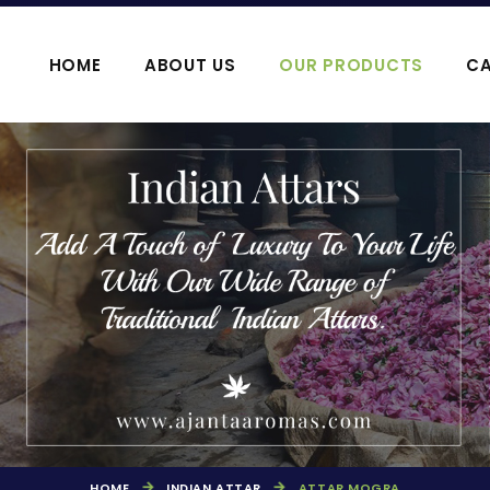
HOME
ABOUT US
OUR PRODUCTS
CA
OOJA HAWAN PRODUCTS
AGARBATTI P
HOME
INDIAN ATTAR
ATTAR MOGRA