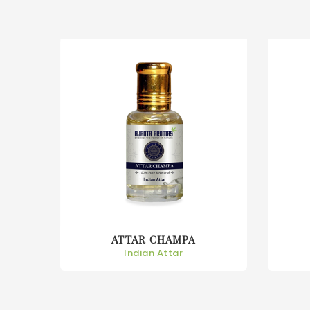
ATTAR CHAMPA
Indian Attar