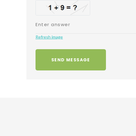
Refresh image