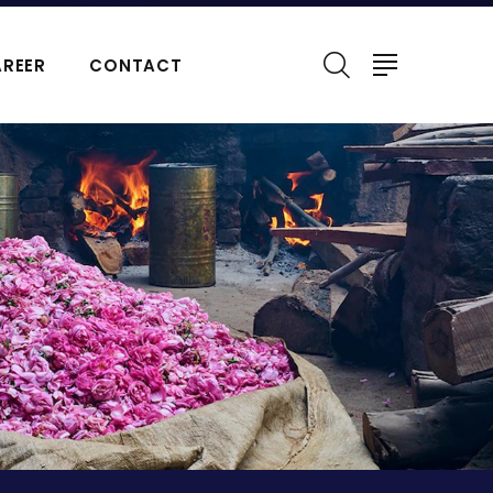
REER
CONTACT
ERFUMES
NATURAL ESSENTIAL OIL