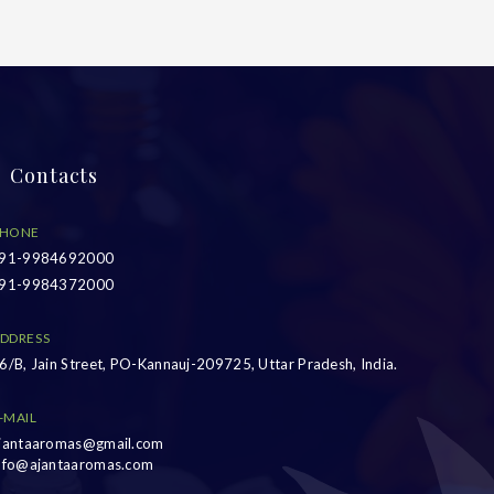
Contacts
HONE
91-9984692000
91-9984372000
DDRESS
6/B, Jain Street, PO-Kannauj-209725, Uttar Pradesh, India.
-MAIL
jantaaromas@gmail.com
nfo@ajantaaromas.com