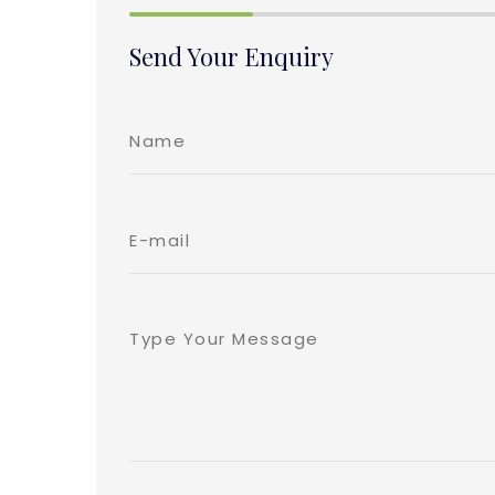
Send Your Enquiry