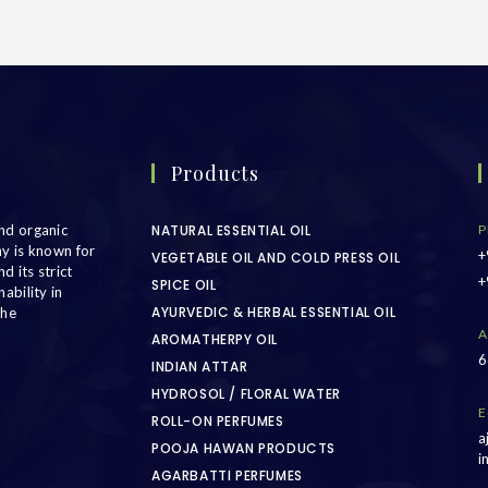
Products
nd organic
NATURAL ESSENTIAL OIL
P
ny is known for
+
VEGETABLE OIL AND COLD PRESS OIL
d its strict
+
SPICE OIL
ability in
AYURVEDIC & HERBAL ESSENTIAL OIL
the
A
AROMATHERPY OIL
6
INDIAN ATTAR
HYDROSOL / FLORAL WATER
E
ROLL-ON PERFUMES
a
POOJA HAWAN PRODUCTS
i
AGARBATTI PERFUMES