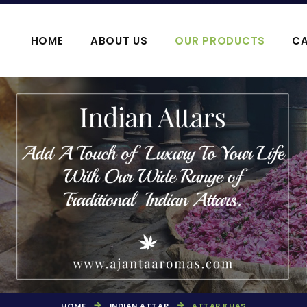
HOME
ABOUT US
OUR PRODUCTS
CA
OOJA HAWAN PRODUCTS
AGARBATTI P
HOME
INDIAN ATTAR
ATTAR KHAS