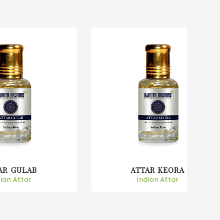
ATTAR KEORA
Indian Attar