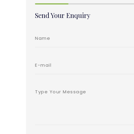
Send Your Enquiry