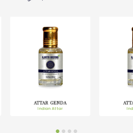
ATTAR GENDA
ATTAR GULAB
Indian Attar
Indian Attar