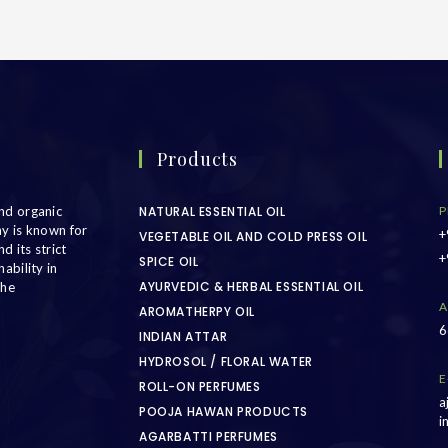
Products
nd organic
NATURAL ESSENTIAL OIL
P
ny is known for
+
VEGETABLE OIL AND COLD PRESS OIL
d its strict
+
SPICE OIL
ability in
AYURVEDIC & HERBAL ESSENTIAL OIL
the
A
AROMATHERPY OIL
6
INDIAN ATTAR
HYDROSOL / FLORAL WATER
E
ROLL-ON PERFUMES
a
POOJA HAWAN PRODUCTS
i
AGARBATTI PERFUMES