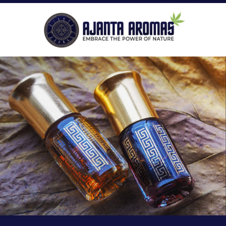
ROLL-ON PERFUMES
P