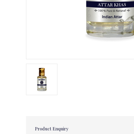
Product Enquiry