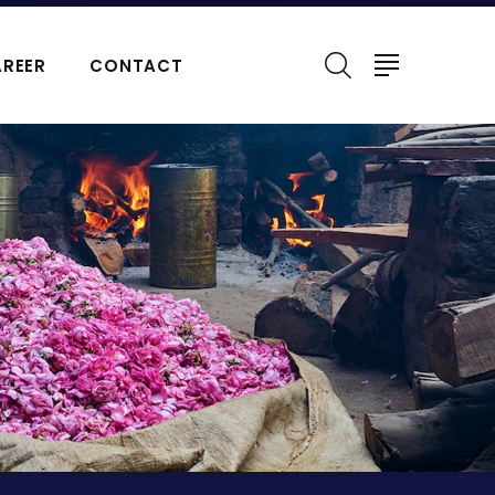
REER
CONTACT
ERFUMES
NATURAL ESSENTIAL OIL