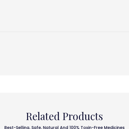
Related Products
Best-Selling, Safe, Natural And 100% Toxin-Free Medicines