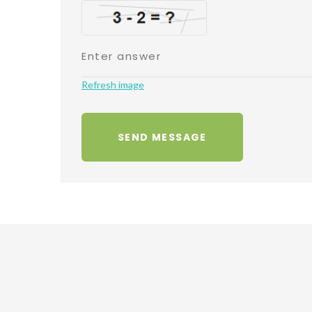
Refresh image