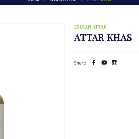
INDIAN ATTAR
ATTAR KHAS
Share