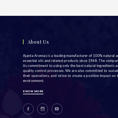
About Us
Ajanta Aromas is a leading manufacturer of 100% natural a
essential oils and related products since 1968. The compa
its commitment to using only the best natural ingredients an
quality control processes. We are also committed to sustain
their operations, and strive to create a positive impact on 
environment.
KNOW MORE