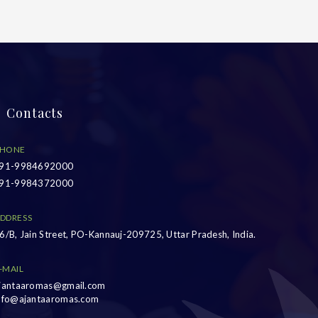
Contacts
HONE
91-9984692000
91-9984372000
DDRESS
6/B, Jain Street, PO-Kannauj-209725, Uttar Pradesh, India.
-MAIL
jantaaromas@gmail.com
nfo@ajantaaromas.com