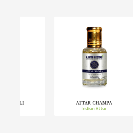
ATTAR CHAMPA
Indian Attar