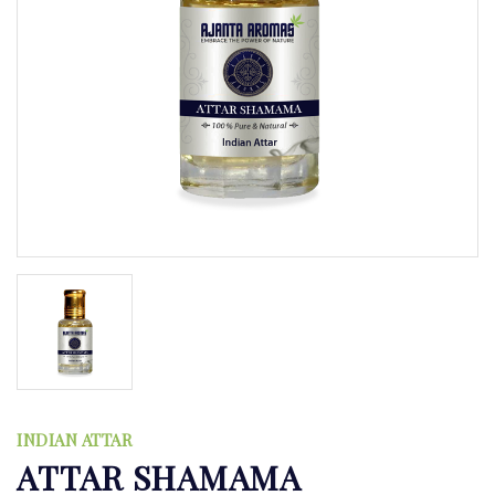
INDIAN ATTAR
ATTAR SHAMAMA