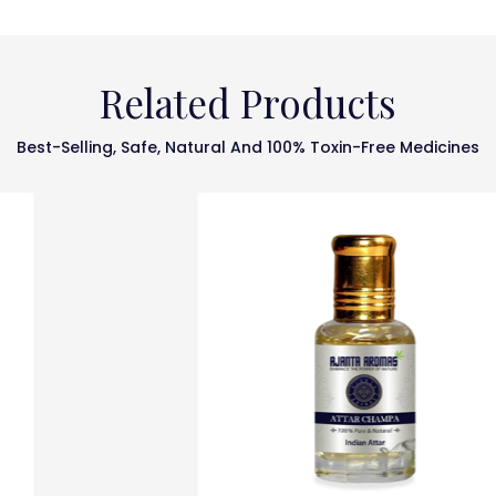
Related Products
Best-Selling, Safe, Natural And 100% Toxin-Free Medicines