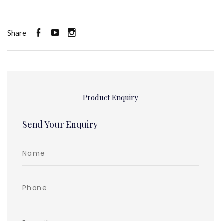
Share
Product Enquiry
Send Your Enquiry