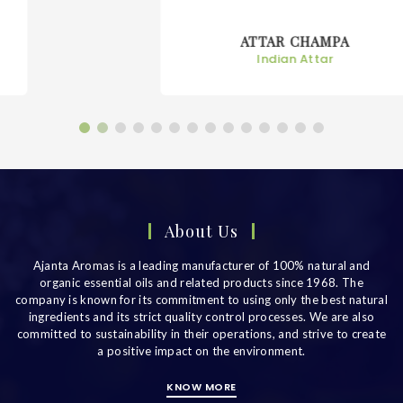
ATTAR CHAMPA
Indian Attar
About Us
Ajanta Aromas is a leading manufacturer of 100% natural and
organic essential oils and related products since 1968. The
company is known for its commitment to using only the best natural
ingredients and its strict quality control processes. We are also
committed to sustainability in their operations, and strive to create
a positive impact on the environment.
KNOW MORE