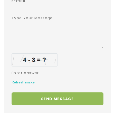
Refresh image