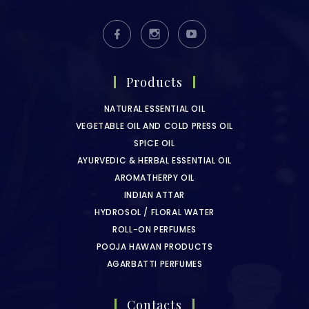
Products
NATURAL ESSENTIAL OIL
VEGETABLE OIL AND COLD PRESS OIL
SPICE OIL
AYURVEDIC & HERBAL ESSENTIAL OIL
AROMATHERPY OIL
INDIAN ATTAR
HYDROSOL / FLORAL WATER
ROLL-ON PERFUMES
POOJA HAWAN PRODUCTS
AGARBATTI PERFUMES
Contacts