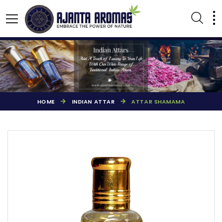
HOME
INDIAN ATTAR
ATTAR SHAMAMA
AGARBATTI PERFUMES
NATURAL ESSENTIAL OIL