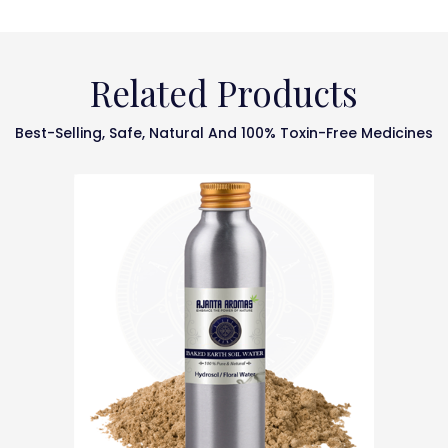
Related Products
Best-Selling, Safe, Natural And 100% Toxin-Free Medicines