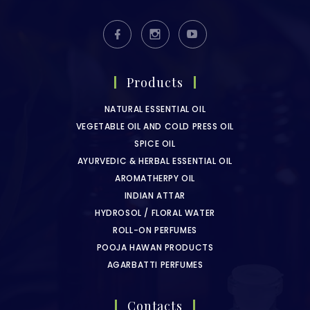
Products
NATURAL ESSENTIAL OIL
VEGETABLE OIL AND COLD PRESS OIL
SPICE OIL
AYURVEDIC & HERBAL ESSENTIAL OIL
AROMATHERPY OIL
INDIAN ATTAR
HYDROSOL / FLORAL WATER
ROLL-ON PERFUMES
POOJA HAWAN PRODUCTS
AGARBATTI PERFUMES
Contacts