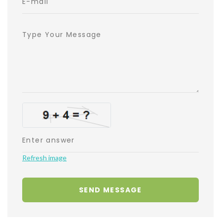
Refresh image