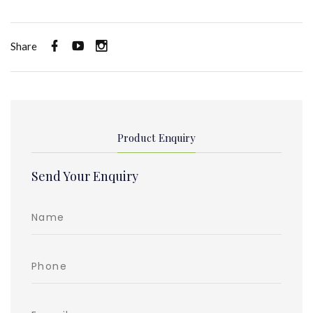
Share
Product Enquiry
Send Your Enquiry