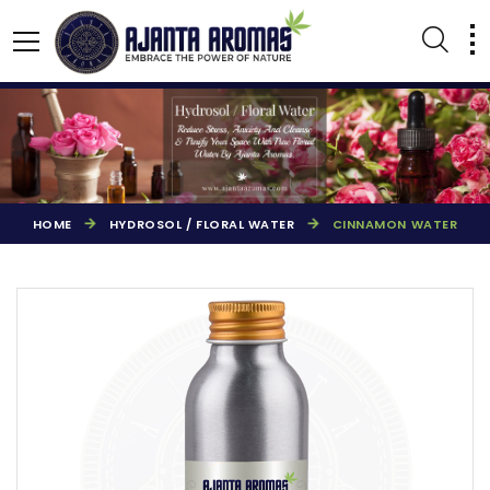
HOME
HYDROSOL / FLORAL WATER
CINNAMON WATER
AGARBATTI PERFUMES
NATURAL ESSENTIAL OIL