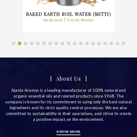
BAKED EARTH SOIL WATER (MITTI)
Hydrosol / Floral Water
About Us
Ajanta Aromas is a leading manufacturer of 100% natural and
organic essential oils and related products since 1968. The
company is known for its commitment to using only the best natural
ingredients and its strict quality control processes. We are also
committed to sustainability in their operations, and strive to create
a positive impact on the environment.
KNOW MORE