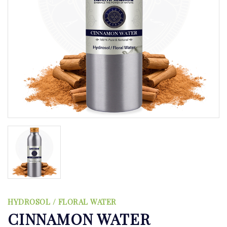
HYDROSOL / FLORAL WATER
CINNAMON WATER