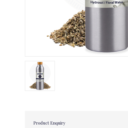
Product Enquiry