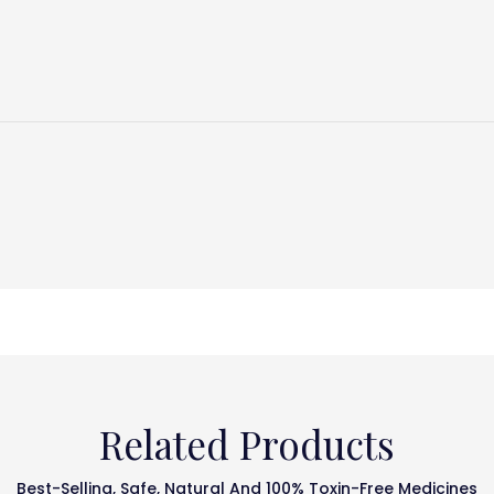
Related Products
Best-Selling, Safe, Natural And 100% Toxin-Free Medicines