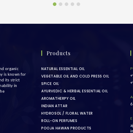
Products
nd organic
NATURAL ESSENTIAL OIL
P
ny is known for
+
VEGETABLE OIL AND COLD PRESS OIL
d its strict
+
SPICE OIL
ability in
AYURVEDIC & HERBAL ESSENTIAL OIL
the
A
AROMATHERPY OIL
6
INDIAN ATTAR
HYDROSOL / FLORAL WATER
E
ROLL-ON PERFUMES
a
POOJA HAWAN PRODUCTS
i