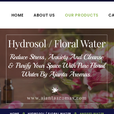
HOME
ABOUT US
OUR PRODUCTS
CA
OOJA HAWAN PRODUCTS
AGARBATTI P
HOME
HYDROSOL / FLORAL WATER
ANISEED WATER