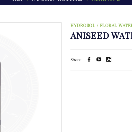
HYDROSOL / FLORAL WATE
ANISEED WAT
Share