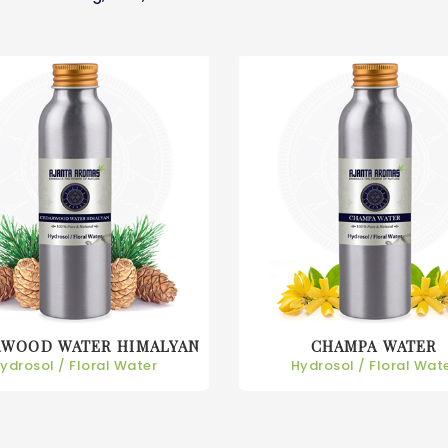
RWOOD WATER HIMALYAN
CHAMPA WATER
ydrosol / Floral Water
Hydrosol / Floral Wat