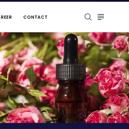
REER
CONTACT
ERFUMES
NATURAL ESSENTIAL OIL