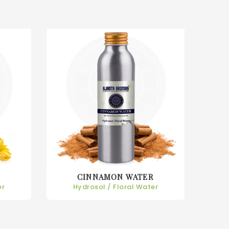
CINNAMON WATER
er
Hydrosol / Floral Water