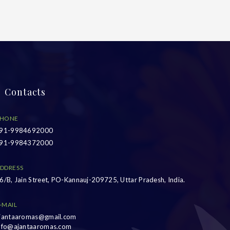
Contacts
HONE
91-9984692000
91-9984372000
DDRESS
6/B, Jain Street, PO-Kannauj-209725, Uttar Pradesh, India.
-MAIL
jantaaromas@gmail.com
nfo@ajantaaromas.com