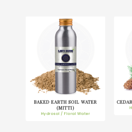
BAKED EARTH SOIL WATER
CEDA
r
(MITTI)
H
Hydrosol / Floral Water