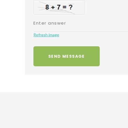
Refresh image