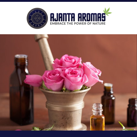
ROLL-ON PERFUMES
P