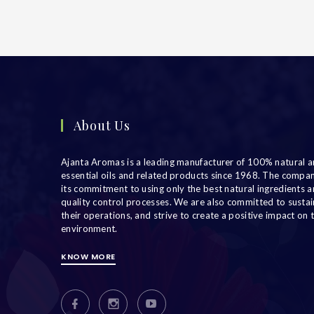
About Us
Ajanta Aromas is a leading manufacturer of 100% natural a
essential oils and related products since 1968. The compa
its commitment to using only the best natural ingredients an
quality control processes. We are also committed to sustain
their operations, and strive to create a positive impact on 
environment.
KNOW MORE