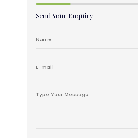
Send Your Enquiry